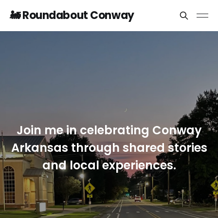
🚂 Roundabout Conway
Join me in celebrating Conway
Arkansas through shared stories
and local experiences.