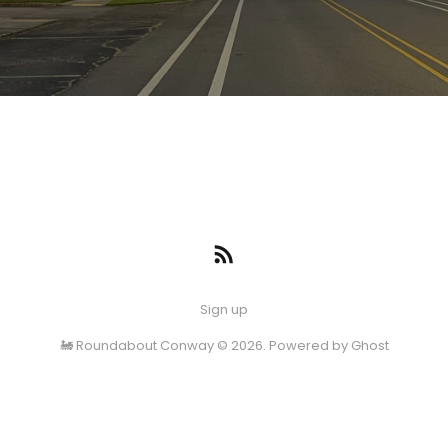
Sign up
🚂 Roundabout Conway © 2026. Powered by
Ghost